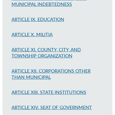
MUNICIPAL INDEBTEDNESS
ARTICLE IX. EDUCATION
ARTICLE X. MILITIA
ARTICLE XI. COUNTY, CITY, AND
TOWNSHIP ORGANIZATION
ARTICLE XII. CORPORATIONS OTHER
THAN MUNICIPAL
ARTICLE XIII. STATE INSTITUTIONS
ARTICLE XIV. SEAT OF GOVERNMENT