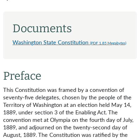
Documents
Washington State Constitution
(PDF 1.85 Megabytes)
Preface
This Constitution was framed by a convention of
seventy-five delegates, chosen by the people of the
Territory of Washington at an election held May 14,
1889, under section 3 of the Enabling Act. The
convention met at Olympia on the fourth day of July,
1889, and adjourned on the twenty-second day of
August, 1889. The Constitution was ratified by the