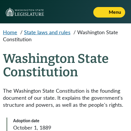
Skip to main content
Menu
Home
/
State laws and rules
/
Washington State
Constitution
Washington State
Constitution
The Washington State Constitution is the founding
document of our state. It explains the government's
structure and powers, as well as the people's rights.
Adoption date
October 1, 1889