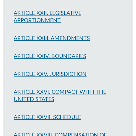
ARTICLE XXII. LEGISLATIVE
APPORTIONMENT
ARTICLE XXIII. AMENDMENTS
ARTICLE XXIV. BOUNDARIES
ARTICLE XXV. JURISDICTION
ARTICLE XXVI. COMPACT WITH THE
UNITED STATES
ARTICLE XXVII. SCHEDULE
ARTICLE XXVIII. COMPENSATION OF