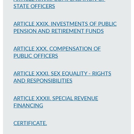
STATE OFFICERS
ARTICLE XXIX. INVESTMENTS OF PUBLIC
PENSION AND RETIREMENT FUNDS
ARTICLE XXX. COMPENSATION OF
PUBLIC OFFICERS
ARTICLE XXXI. SEX EQUALITY - RIGHTS
AND RESPONSIBILITIES
ARTICLE XXXII. SPECIAL REVENUE
FINANCING
CERTIFICATE.