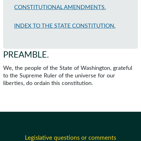
CONSTITUTIONAL AMENDMENTS.
INDEX TO THE STATE CONSTITUTION.
PREAMBLE
.
We, the people of the State of Washington, grateful
to the Supreme Ruler of the universe for our
liberties, do ordain this constitution.
Legislative questions or comments