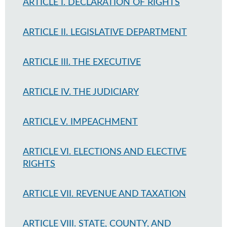
ARTICLE I. DECLARATION OF RIGHTS
ARTICLE II. LEGISLATIVE DEPARTMENT
ARTICLE III. THE EXECUTIVE
ARTICLE IV. THE JUDICIARY
ARTICLE V. IMPEACHMENT
ARTICLE VI. ELECTIONS AND ELECTIVE
RIGHTS
ARTICLE VII. REVENUE AND TAXATION
ARTICLE VIII. STATE, COUNTY, AND