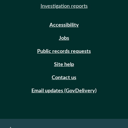
Investigation reports
Accessibility
Jobs
Public records requests
Site help
Contact us
Email updates (GovDelivery)