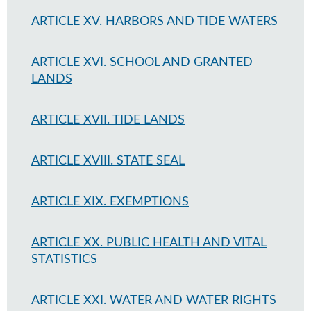
ARTICLE XV. HARBORS AND TIDE WATERS
ARTICLE XVI. SCHOOL AND GRANTED
LANDS
ARTICLE XVII. TIDE LANDS
ARTICLE XVIII. STATE SEAL
ARTICLE XIX. EXEMPTIONS
ARTICLE XX. PUBLIC HEALTH AND VITAL
STATISTICS
ARTICLE XXI. WATER AND WATER RIGHTS