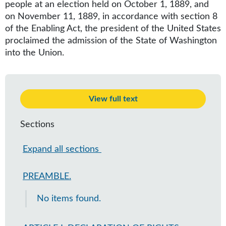
people at an election held on October 1, 1889, and
on November 11, 1889, in accordance with section 8
of the Enabling Act, the president of the United States
proclaimed the admission of the State of Washington
into the Union.
View full text
Sections
Expand all sections
PREAMBLE.
No items found.