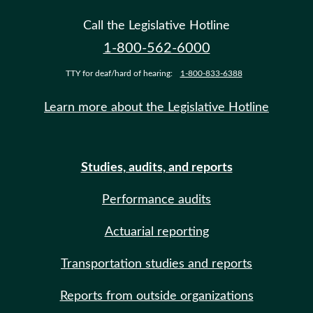
Call the Legislative Hotline
1-800-562-6000
TTY for deaf/hard of hearing:
1-800-833-6388
Learn more about the Legislative Hotline
Studies, audits, and reports
Performance audits
Actuarial reporting
Transportation studies and reports
Reports from outside organizations