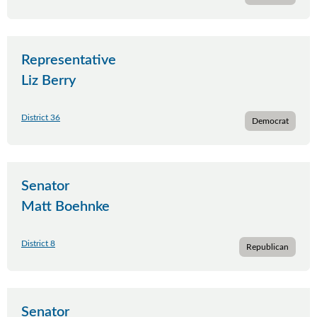
Representative
Liz Berry
District 36
Democrat
Senator
Matt Boehnke
District 8
Republican
Senator