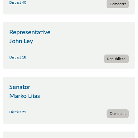
District 40
Democrat
Representative
John Ley
District 18
Republican
Senator
Marko Liias
District 21
Democrat