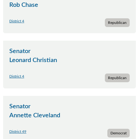
Rob Chase
District 4
Republican
Senator
Leonard Christian
District 4
Republican
Senator
Annette Cleveland
District 49
Democrat