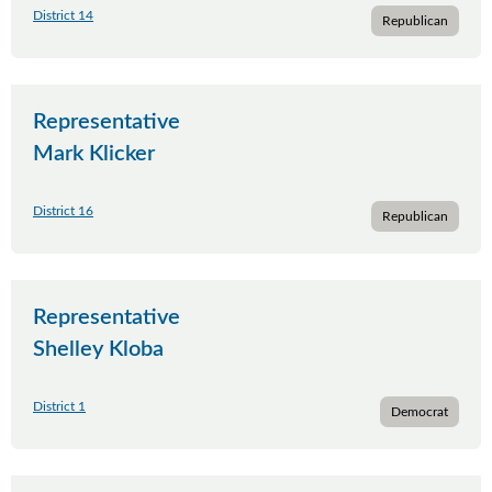
District 14
Republican
Representative
Mark Klicker
District 16
Republican
Representative
Shelley Kloba
District 1
Democrat