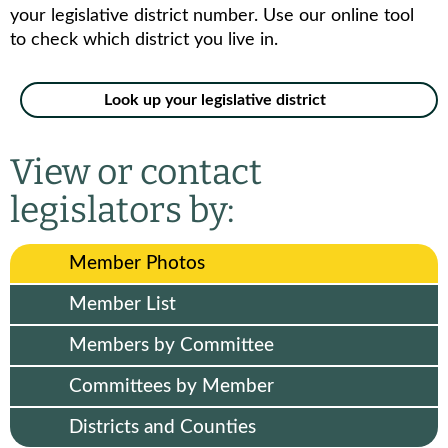
your legislative district number. Use our online tool
to check which district you live in.
Look up your legislative district
View or contact
legislators by:
Member Photos
Member List
Members by Committee
Committees by Member
Districts and Counties