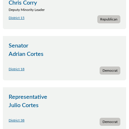
Chris Corry
Deputy Minority Leader
District 15
Republican
Senator
Adrian Cortes
District 18
Democrat
Representative
Julio Cortes
District 38
Democrat