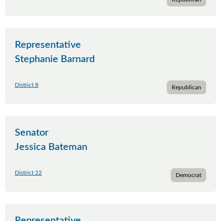
Representative
Stephanie Barnard
District 8
Republican
Senator
Jessica Bateman
District 22
Democrat
Representative