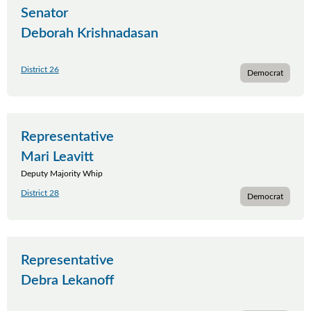
Senator
Deborah Krishnadasan
District 26
Democrat
Representative
Mari Leavitt
Deputy Majority Whip
District 28
Democrat
Representative
Debra Lekanoff