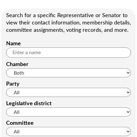
Search for a specific Representative or Senator to
view their contact information, membership details,
committee assignments, voting records, and more.
Name
Chamber
Party
Legislative district
Committee