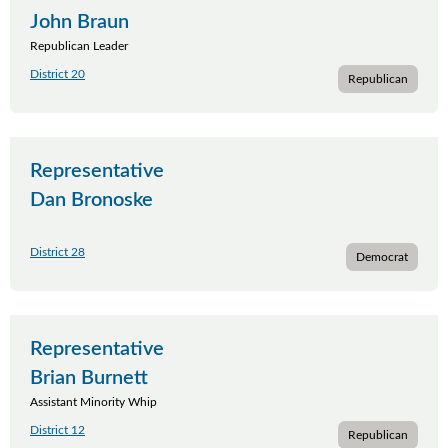
John Braun
Republican Leader
District 20
Republican
Representative
Dan Bronoske
District 28
Democrat
Representative
Brian Burnett
Assistant Minority Whip
District 12
Republican