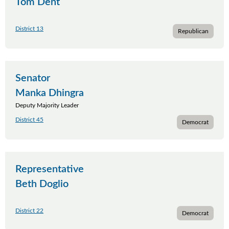
Tom Dent
District 13
Republican
Senator
Manka Dhingra
Deputy Majority Leader
District 45
Democrat
Representative
Beth Doglio
District 22
Democrat