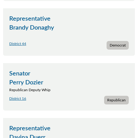
Representative
Brandy Donaghy
District 44
Democrat
Senator
Perry Dozier
Republican Deputy Whip
District 16
Republican
Representative
Davina Duerr