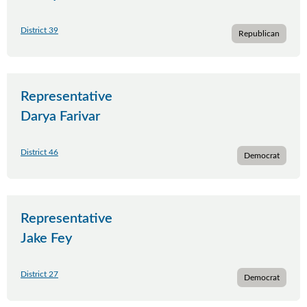
District 39
Republican
Representative
Darya Farivar
District 46
Democrat
Representative
Jake Fey
District 27
Democrat