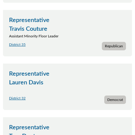
Representative
Travis Couture
Assistant Minority Floor Leader
District 35
Republican
Representative
Lauren Davis
District 32
Democrat
Representative