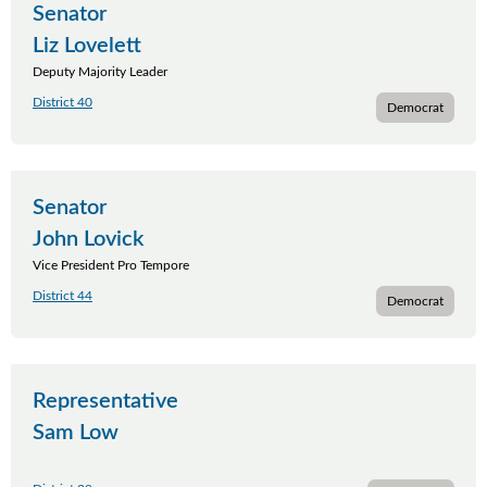
Senator
Liz Lovelett
Deputy Majority Leader
District 40
Democrat
Senator
John Lovick
Vice President Pro Tempore
District 44
Democrat
Representative
Sam Low