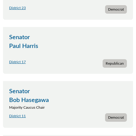
District 23
Democrat
Senator
Paul Harris
District 17
Republican
Senator
Bob Hasegawa
Majority Caucus Chair
District 11
Democrat