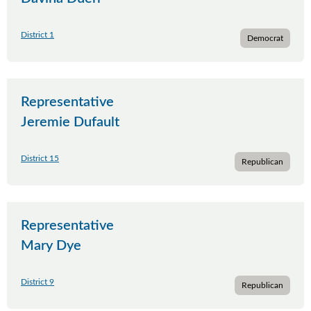
District 1
Democrat
Representative
Jeremie Dufault
District 15
Republican
Representative
Mary Dye
District 9
Republican