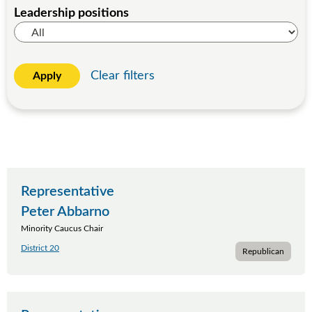
Leadership positions
Clear filters
Apply
Representative
Peter Abbarno
Minority Caucus Chair
District 20
Republican