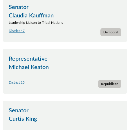
Senator
Claudia Kauffman
Leadership Liaison to Tribal Nations
District 47
Democrat
Representative
Michael Keaton
District 25
Republican
Senator
Curtis King