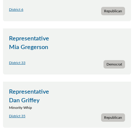
District 6
Republican
Representative
Mia Gregerson
District 33
Democrat
Representative
Dan Griffey
Minority Whip
District 35
Republican