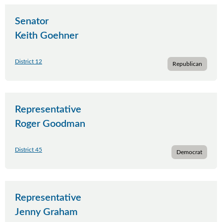
Senator
Keith Goehner
District 12
Republican
Representative
Roger Goodman
District 45
Democrat
Representative
Jenny Graham