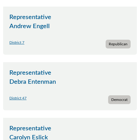
Representative
Andrew Engell
District 7
Republican
Representative
Debra Entenman
District 47
Democrat
Representative
Carolyn Eslick