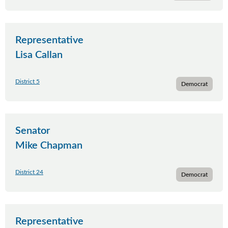
Representative
Lisa Callan
District 5
Democrat
Senator
Mike Chapman
District 24
Democrat
Representative