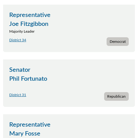
Representative
Joe Fitzgibbon
Majority Leader
District 34
Democrat
Senator
Phil Fortunato
District 31
Republican
Representative
Mary Fosse