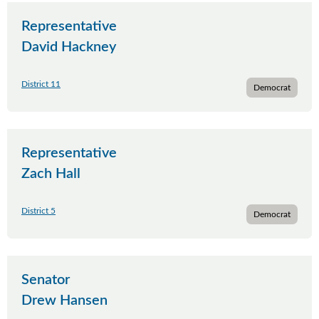
Representative
David Hackney
District 11
Democrat
Representative
Zach Hall
District 5
Democrat
Senator
Drew Hansen