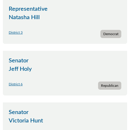
Representative
Natasha Hill
District 3
Democrat
Senator
Jeff Holy
District 6
Republican
Senator
Victoria Hunt