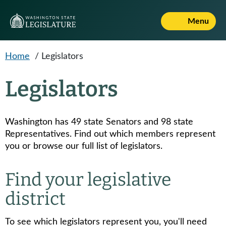
Skip to main content
Menu
Home
/
Legislators
Legislators
Washington has 49 state Senators and 98 state
Representatives. Find out which members represent
you or browse our full list of legislators.
Find your legislative
district
To see which legislators represent you, you'll need