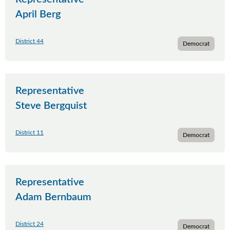
April Berg
District 44
Democrat
Representative
Steve Bergquist
District 11
Democrat
Representative
Adam Bernbaum
District 24
Democrat