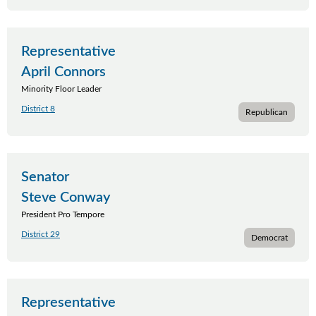
Representative
April Connors
Minority Floor Leader
District 8
Republican
Senator
Steve Conway
President Pro Tempore
District 29
Democrat
Representative