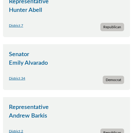
Representative
Hunter Abell
District 7
Republican
Senator
Emily Alvarado
District 34
Democrat
Representative
Andrew Barkis
District 2
Republican