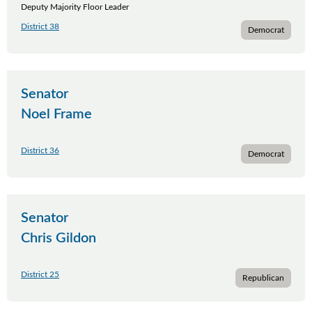
Deputy Majority Floor Leader
District 38
Democrat
Senator
Noel Frame
District 36
Democrat
Senator
Chris Gildon
District 25
Republican