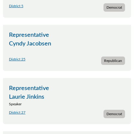
District 5
Democrat
Representative
Cyndy Jacobsen
District 25
Republican
Representative
Laurie Jinkins
Speaker
District 27
Democrat